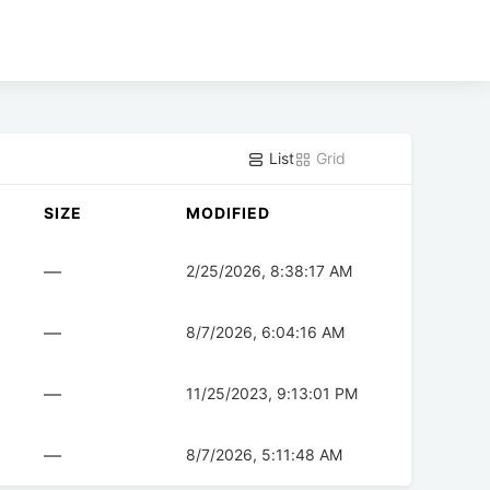
List
Grid
SIZE
MODIFIED
—
2/25/2026, 8:38:17 AM
—
8/7/2026, 6:04:16 AM
—
11/25/2023, 9:13:01 PM
—
8/7/2026, 5:11:48 AM