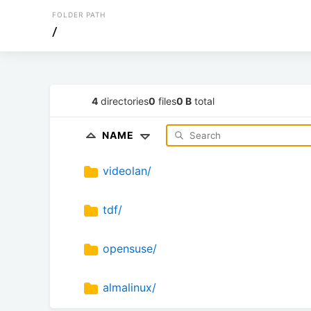
FOLDER PATH
/
4
directories
0
files
0 B
total
NAME
videolan/
tdf/
opensuse/
almalinux/