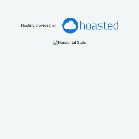
Hosting provided by