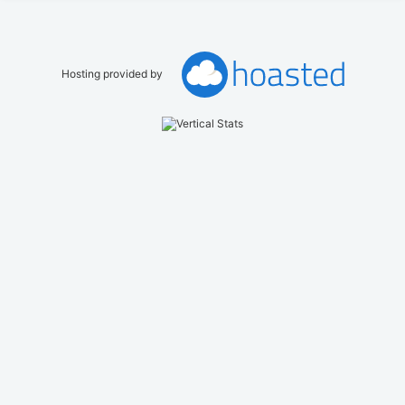
Hosting provided by