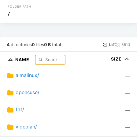
FOLDER PATH
/
List
Grid
4
directories
0
files
0 B
total
SIZE
NAME
almalinux/
—
opensuse/
—
tdf/
—
videolan/
—