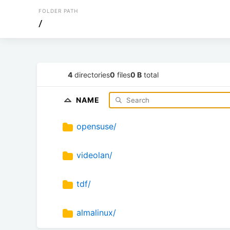
FOLDER PATH
/
4
directories
0
files
0 B
total
NAME
opensuse/
videolan/
tdf/
almalinux/