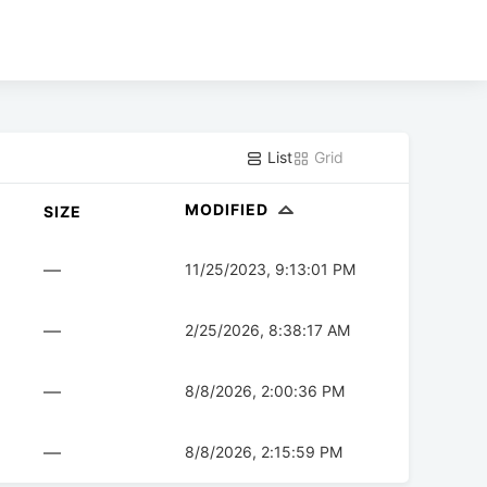
List
Grid
MODIFIED
SIZE
—
11/25/2023, 9:13:01 PM
—
2/25/2026, 8:38:17 AM
—
8/8/2026, 2:00:36 PM
—
8/8/2026, 2:15:59 PM