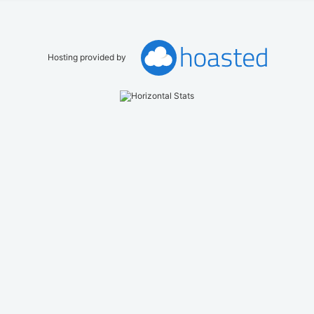
Hosting provided by