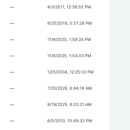
—
4/3/2011, 12:38:55 PM
—
8/25/2019, 5:57:29 PM
—
11/9/2025, 1:59:24 PM
—
11/9/2025, 1:54:03 PM
—
12/5/2004, 12:25:02 PM
—
7/20/2026, 6:44:18 AM
—
8/19/2025, 6:33:21 AM
—
6/5/2010, 10:49:33 PM