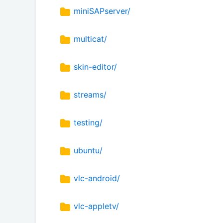
miniSAPserver/
multicat/
skin-editor/
streams/
testing/
ubuntu/
vlc-android/
vlc-appletv/