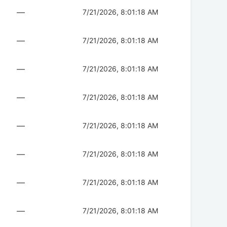
—
7/21/2026, 8:01:18 AM
—
7/21/2026, 8:01:18 AM
—
7/21/2026, 8:01:18 AM
—
7/21/2026, 8:01:18 AM
—
7/21/2026, 8:01:18 AM
—
7/21/2026, 8:01:18 AM
—
7/21/2026, 8:01:18 AM
—
7/21/2026, 8:01:18 AM