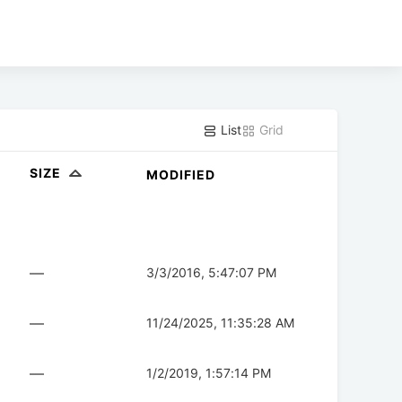
List
Grid
SIZE
MODIFIED
—
3/3/2016, 5:47:07 PM
—
11/24/2025, 11:35:28 AM
—
1/2/2019, 1:57:14 PM