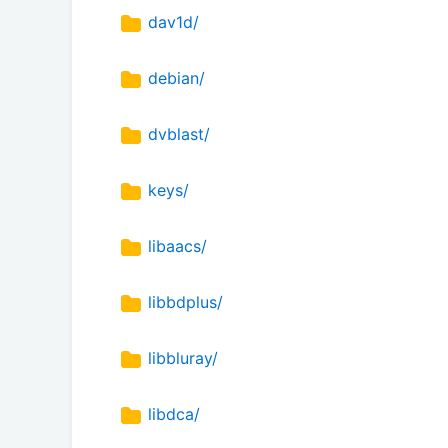
dav1d/
debian/
dvblast/
keys/
libaacs/
libbdplus/
libbluray/
libdca/