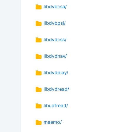
libdvbcsa/
libdvbpsi/
libdvdcss/
libdvdnav/
libdvdplay/
libdvdread/
libudfread/
maemo/