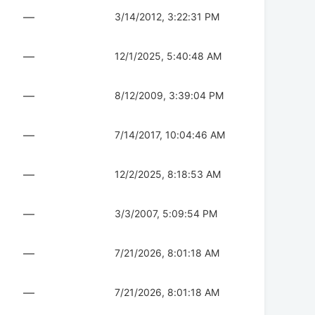
—
3/14/2012, 3:22:31 PM
—
12/1/2025, 5:40:48 AM
—
8/12/2009, 3:39:04 PM
—
7/14/2017, 10:04:46 AM
—
12/2/2025, 8:18:53 AM
—
3/3/2007, 5:09:54 PM
—
7/21/2026, 8:01:18 AM
—
7/21/2026, 8:01:18 AM