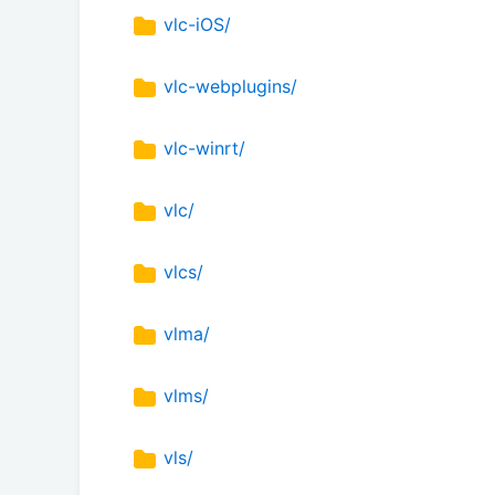
vlc-iOS/
vlc-webplugins/
vlc-winrt/
vlc/
vlcs/
vlma/
vlms/
vls/