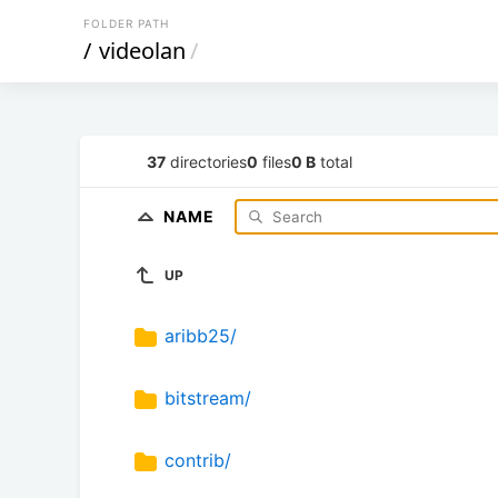
FOLDER PATH
/
videolan
/
37
directories
0
files
0 B
total
NAME
UP
aribb25/
bitstream/
contrib/