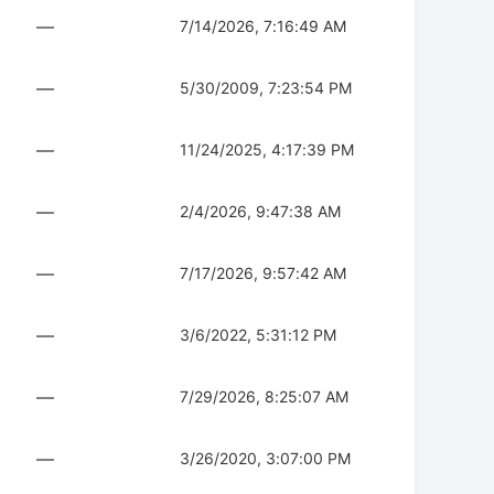
—
7/14/2026, 7:16:49 AM
—
5/30/2009, 7:23:54 PM
—
11/24/2025, 4:17:39 PM
—
2/4/2026, 9:47:38 AM
—
7/17/2026, 9:57:42 AM
—
3/6/2022, 5:31:12 PM
—
7/29/2026, 8:25:07 AM
—
3/26/2020, 3:07:00 PM