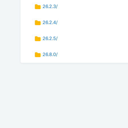
26.2.3/
26.2.4/
26.2.5/
26.8.0/