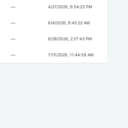
—
4/27/2026, 6:54:23 PM
—
6/4/2026, 6:45:22 AM
—
6/28/2026, 2:27:43 PM
—
7/15/2026, 11:44:58 AM