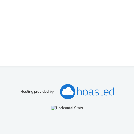
Hosting provided by