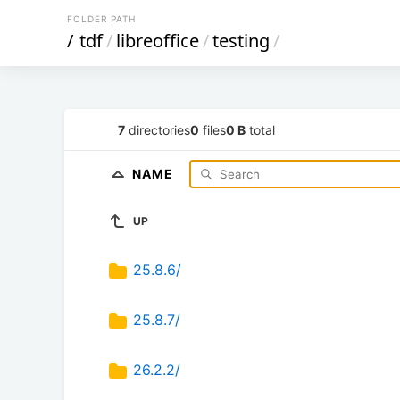
FOLDER PATH
/
tdf
/
libreoffice
/
testing
/
7
directories
0
files
0 B
total
NAME
UP
25.8.6/
25.8.7/
26.2.2/