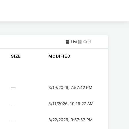
List
Grid
SIZE
MODIFIED
—
3/19/2026, 7:57:42 PM
—
5/11/2026, 10:19:27 AM
—
3/22/2026, 9:57:57 PM