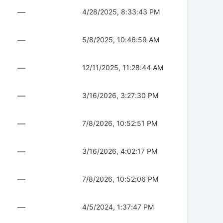
—
4/28/2025, 8:33:43 PM
—
5/8/2025, 10:46:59 AM
—
12/11/2025, 11:28:44 AM
—
3/16/2026, 3:27:30 PM
—
7/8/2026, 10:52:51 PM
—
3/16/2026, 4:02:17 PM
—
7/8/2026, 10:52:06 PM
—
4/5/2024, 1:37:47 PM