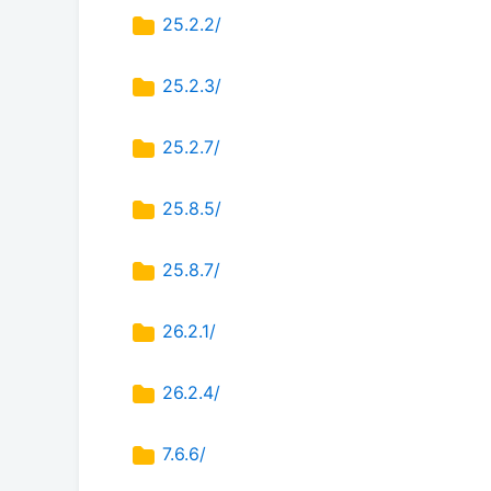
25.2.2/
25.2.3/
25.2.7/
25.8.5/
25.8.7/
26.2.1/
26.2.4/
7.6.6/