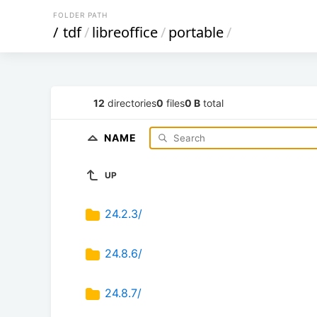
FOLDER PATH
/
tdf
/
libreoffice
/
portable
/
12
directories
0
files
0 B
total
NAME
UP
24.2.3/
24.8.6/
24.8.7/