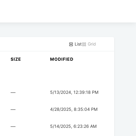
List
Grid
SIZE
MODIFIED
—
5/13/2024, 12:39:18 PM
—
4/28/2025, 8:35:04 PM
—
5/14/2025, 6:23:26 AM