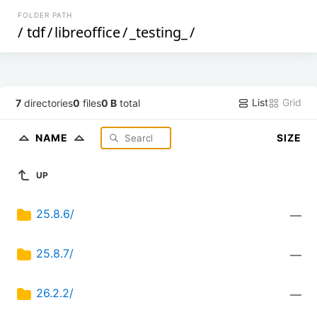
FOLDER PATH
/
tdf
/
libreoffice
/
_testing_
/
List
Grid
7
directories
0
files
0 B
total
NAME
SIZE
UP
25.8.6/
—
25.8.7/
—
26.2.2/
—