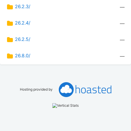
26.2.3/
—
26.2.4/
—
26.2.5/
—
26.8.0/
—
Hosting provided by