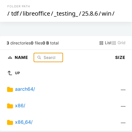
FOLDER PATH
/
tdf
/
libreoffice
/
_testing_
/
25.8.6
/
win
/
List
Grid
3
directories
0
files
0 B
total
NAME
SIZE
UP
aarch64/
—
x86/
—
x86_64/
—