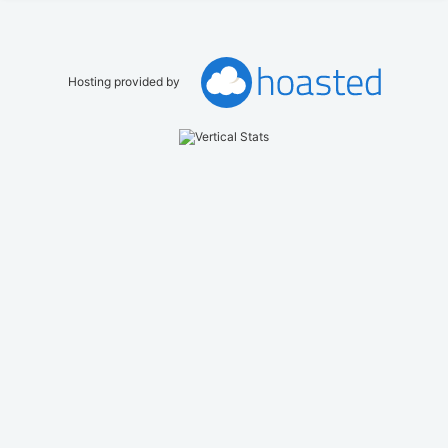
Hosting provided by