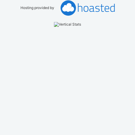
Hosting provided by