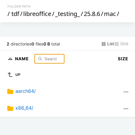
FOLDER PATH
/
tdf
/
libreoffice
/
_testing_
/
25.8.6
/
mac
/
List
Grid
2
directories
0
files
0 B
total
NAME
SIZE
UP
aarch64/
—
x86_64/
—