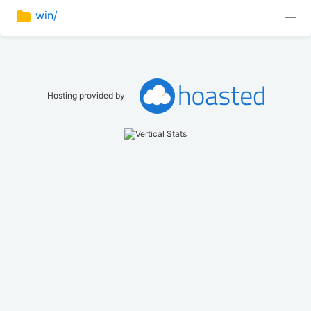
win/
—
Hosting provided by