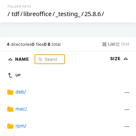
FOLDER PATH
/
tdf
/
libreoffice
/
_testing_
/
25.8.6
/
List
Grid
4
directories
0
files
0 B
total
SIZE
NAME
UP
deb/
—
mac/
—
rpm/
—