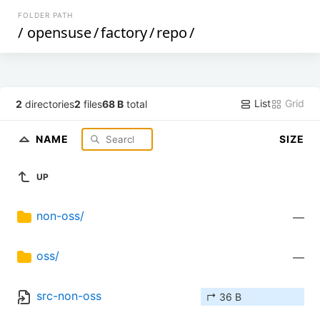
FOLDER PATH
/
opensuse
/
factory
/
repo
/
List
Grid
2
directories
2
files
68 B
total
NAME
SIZE
UP
non-oss/
—
oss/
—
src-non-oss
↱ 36 B