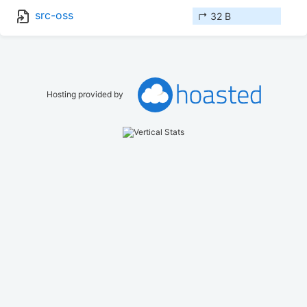
src-oss
↱ 32 B
Hosting provided by