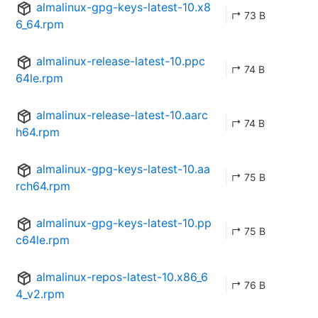
almalinux-gpg-keys-latest-10.x8
↱ 73 B
6_64.rpm
almalinux-release-latest-10.ppc
↱ 74 B
64le.rpm
almalinux-release-latest-10.aarc
↱ 74 B
h64.rpm
almalinux-gpg-keys-latest-10.aa
↱ 75 B
rch64.rpm
almalinux-gpg-keys-latest-10.pp
↱ 75 B
c64le.rpm
almalinux-repos-latest-10.x86_6
↱ 76 B
4_v2.rpm