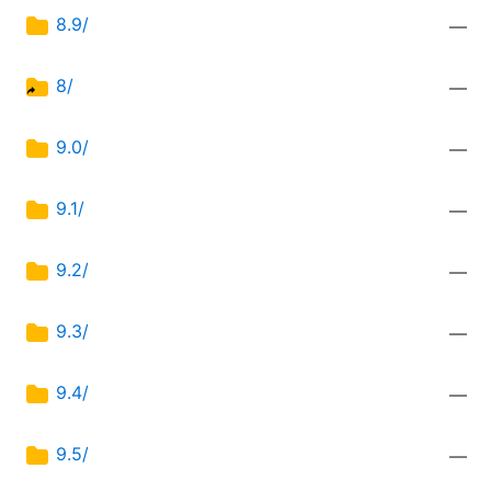
8.9/
—
8/
—
9.0/
—
9.1/
—
9.2/
—
9.3/
—
9.4/
—
9.5/
—