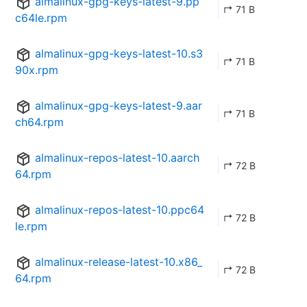
almalinux-gpg-keys-latest-9.pp
↱ 71 B
c64le.rpm
almalinux-gpg-keys-latest-10.s3
↱ 71 B
90x.rpm
almalinux-gpg-keys-latest-9.aar
↱ 71 B
ch64.rpm
almalinux-repos-latest-10.aarch
↱ 72 B
64.rpm
almalinux-repos-latest-10.ppc64
↱ 72 B
le.rpm
almalinux-release-latest-10.x86_
↱ 72 B
64.rpm