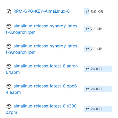
RPM-GPG-KEY-AlmaLinux-8
↱ 5.0 KiB
almalinux-release-synergy-lates
↱ 7.3 KiB
t-8.noarch.rpm
almalinux-release-synergy-lates
↱ 7.3 KiB
t-9.noarch.rpm
almalinux-release-latest-8.aarch
↱ 26 KiB
64.rpm
almalinux-release-latest-8.ppc6
↱ 26 KiB
4le.rpm
almalinux-release-latest-8.s390
↱ 26 KiB
x.rpm