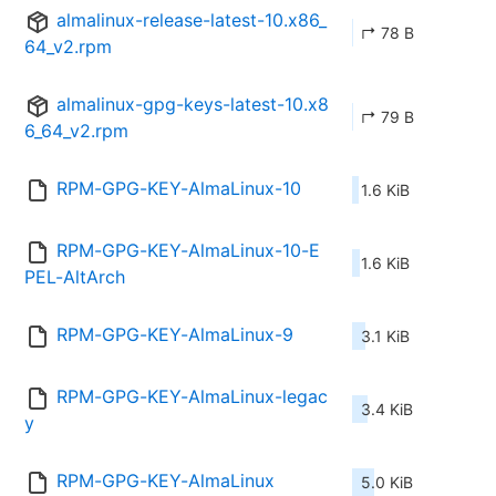
almalinux-release-latest-10.x86_
↱ 78 B
64_v2.rpm
almalinux-gpg-keys-latest-10.x8
↱ 79 B
6_64_v2.rpm
RPM-GPG-KEY-AlmaLinux-10
1.6 KiB
RPM-GPG-KEY-AlmaLinux-10-E
1.6 KiB
PEL-AltArch
RPM-GPG-KEY-AlmaLinux-9
3.1 KiB
RPM-GPG-KEY-AlmaLinux-legac
3.4 KiB
y
RPM-GPG-KEY-AlmaLinux
5.0 KiB