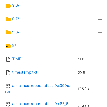
9.6/
—
9.7/
—
9.8/
—
9/
—
TIME
11 B
timestamp.txt
29 B
almalinux-repos-latest-9.s390x.
↱ 64 B
rpm
almalinux-repos-latest-9.x86_6
↱ 66 B