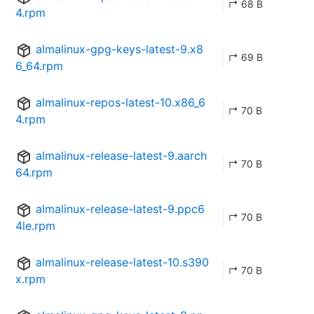
↱ 68 B
4.rpm
almalinux-gpg-keys-latest-9.x8
↱ 69 B
6_64.rpm
almalinux-repos-latest-10.x86_6
↱ 70 B
4.rpm
almalinux-release-latest-9.aarch
↱ 70 B
64.rpm
almalinux-release-latest-9.ppc6
↱ 70 B
4le.rpm
almalinux-release-latest-10.s390
↱ 70 B
x.rpm