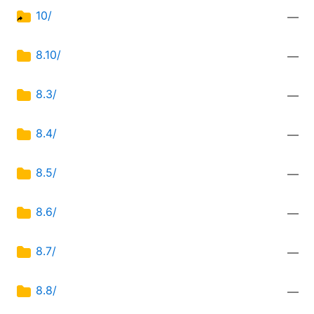
10/
—
8.10/
—
8.3/
—
8.4/
—
8.5/
—
8.6/
—
8.7/
—
8.8/
—