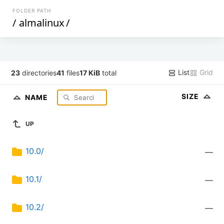
FOLDER PATH
/
almalinux
/
List
Grid
23
directories
41
files
17 KiB
total
SIZE
NAME
UP
10.0/
—
10.1/
—
10.2/
—