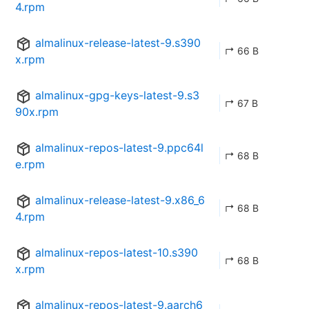
4.rpm
almalinux-release-latest-9.s390
↱ 66 B
x.rpm
almalinux-gpg-keys-latest-9.s3
↱ 67 B
90x.rpm
almalinux-repos-latest-9.ppc64l
↱ 68 B
e.rpm
almalinux-release-latest-9.x86_6
↱ 68 B
4.rpm
almalinux-repos-latest-10.s390
↱ 68 B
x.rpm
almalinux-repos-latest-9.aarch6