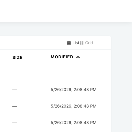
List
Grid
MODIFIED
SIZE
—
5/26/2026, 2:08:48 PM
—
5/26/2026, 2:08:48 PM
—
5/26/2026, 2:08:48 PM