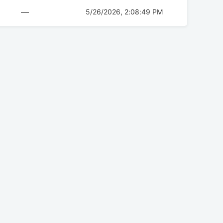
—
5/26/2026, 2:08:49 PM