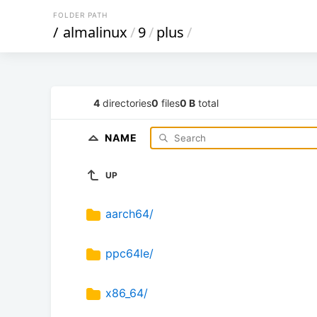
FOLDER PATH
/
almalinux
/
9
/
plus
/
4
directories
0
files
0 B
total
NAME
UP
aarch64/
ppc64le/
x86_64/