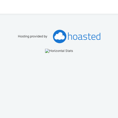
Hosting provided by