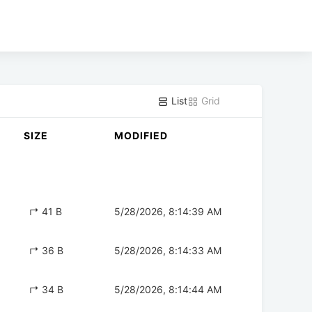
List
Grid
SIZE
MODIFIED
↱ 41 B
5/28/2026, 8:14:39 AM
↱ 36 B
5/28/2026, 8:14:33 AM
↱ 34 B
5/28/2026, 8:14:44 AM