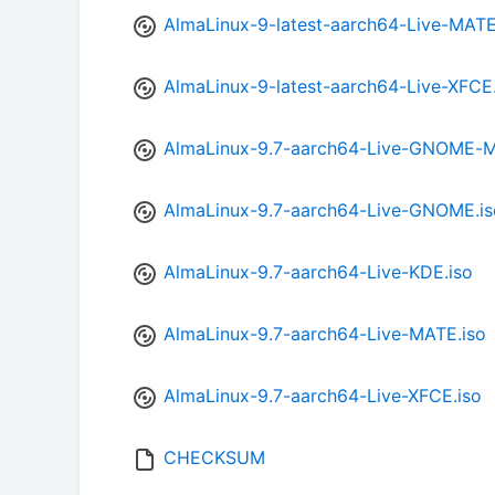
AlmaLinux-9-latest-aarch64-Live-MATE
AlmaLinux-9-latest-aarch64-Live-XFCE.
AlmaLinux-9.7-aarch64-Live-GNOME-Mi
AlmaLinux-9.7-aarch64-Live-GNOME.is
AlmaLinux-9.7-aarch64-Live-KDE.iso
AlmaLinux-9.7-aarch64-Live-MATE.iso
AlmaLinux-9.7-aarch64-Live-XFCE.iso
CHECKSUM