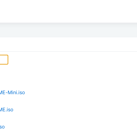
E-Mini.iso
ME.iso
so