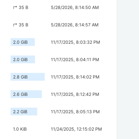
↱ 35 B
5/28/2026, 8:14:50 AM
↱ 35 B
5/28/2026, 8:14:57 AM
2.0 GiB
11/17/2025, 8:03:32 PM
2.0 GiB
11/17/2025, 8:04:11 PM
2.8 GiB
11/17/2025, 8:14:02 PM
2.6 GiB
11/17/2025, 8:12:42 PM
2.2 GiB
11/17/2025, 8:05:13 PM
1.0 KiB
11/24/2025, 12:15:02 PM