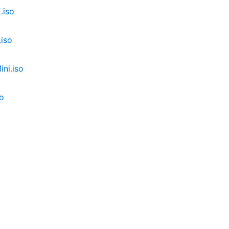
.iso
iso
ni.iso
o