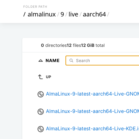
FOLDER PATH
/
almalinux
/
9
/
live
/
aarch64
/
0
directories
12
files
12 GiB
total
NAME
UP
AlmaLinux-9-latest-aarch64-Live-GNOM
AlmaLinux-9-latest-aarch64-Live-GNO
AlmaLinux-9-latest-aarch64-Live-KDE.i