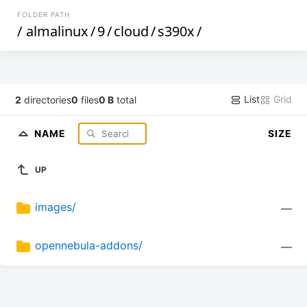
FOLDER PATH
/
almalinux
/
9
/
cloud
/
s390x
/
List
Grid
2
directories
0
files
0 B
total
NAME
SIZE
UP
images/
—
opennebula-addons/
—