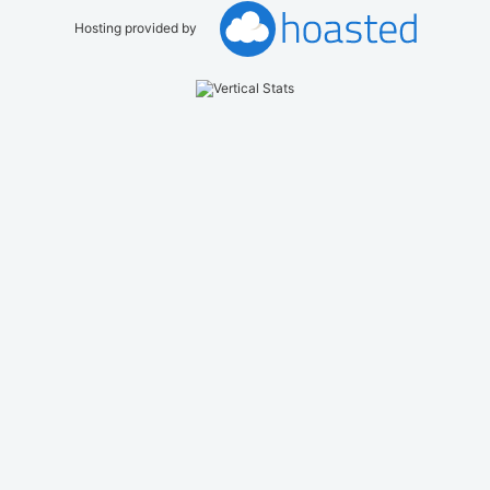
Hosting provided by