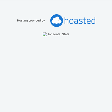
Hosting provided by