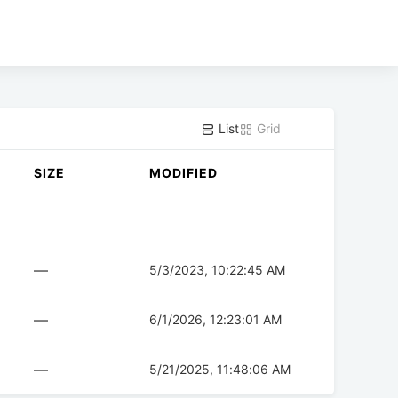
List
Grid
SIZE
MODIFIED
—
5/3/2023, 10:22:45 AM
—
6/1/2026, 12:23:01 AM
—
5/21/2025, 11:48:06 AM