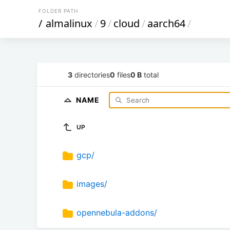
FOLDER PATH
/
almalinux
/
9
/
cloud
/
aarch64
/
3
directories
0
files
0 B
total
NAME
UP
gcp/
images/
opennebula-addons/