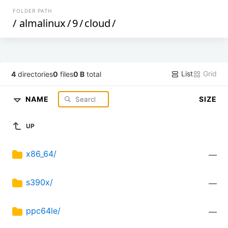
FOLDER PATH
/
almalinux
/
9
/
cloud
/
List
Grid
4
directories
0
files
0 B
total
NAME
SIZE
UP
x86_64/
—
s390x/
—
ppc64le/
—