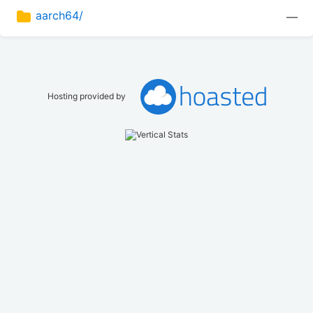
aarch64/
—
Hosting provided by