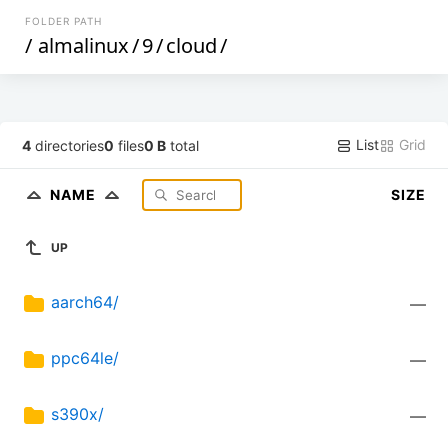
FOLDER PATH
/
almalinux
/
9
/
cloud
/
List
Grid
4
directories
0
files
0 B
total
NAME
SIZE
UP
aarch64/
—
ppc64le/
—
s390x/
—