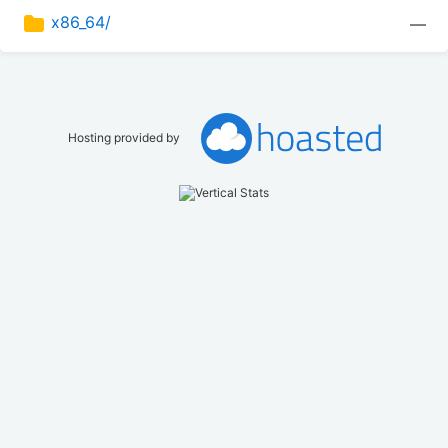
x86_64/
—
Hosting provided by