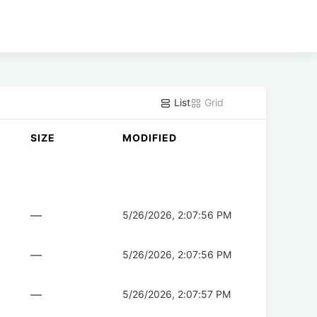
List
Grid
SIZE
MODIFIED
—
5/26/2026, 2:07:56 PM
—
5/26/2026, 2:07:56 PM
—
5/26/2026, 2:07:57 PM