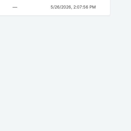
—
5/26/2026, 2:07:56 PM