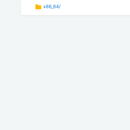
x86_64/