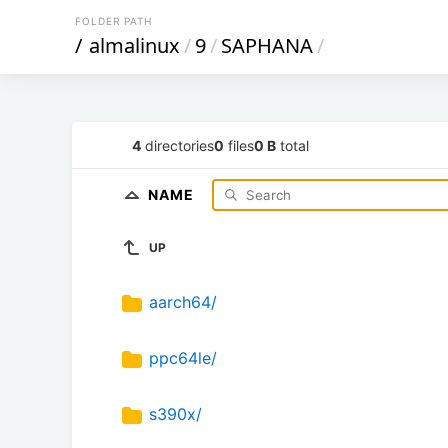
FOLDER PATH
/
almalinux
/
9
/
SAPHANA
/
4
directories
0
files
0 B
total
NAME
UP
aarch64/
ppc64le/
s390x/