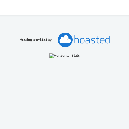
Hosting provided by