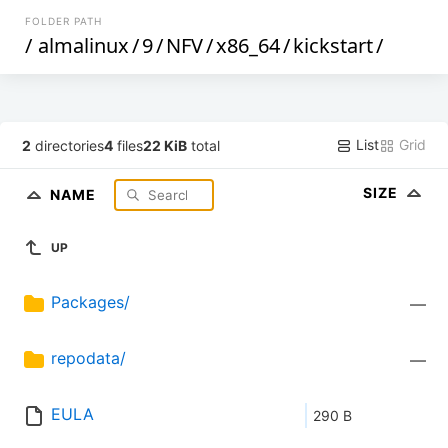
FOLDER PATH
/
almalinux
/
9
/
NFV
/
x86_64
/
kickstart
/
List
Grid
2
directories
4
files
22 KiB
total
SIZE
NAME
UP
Packages/
—
repodata/
—
EULA
290 B