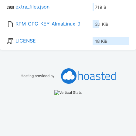
extra_files.json
719 B
RPM-GPG-KEY-AlmaLinux-9
3.1 KiB
LICENSE
18 KiB
Hosting provided by