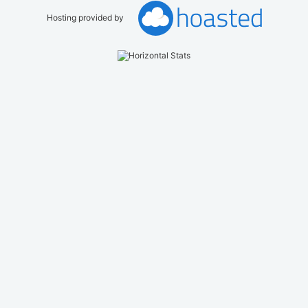
Hosting provided by