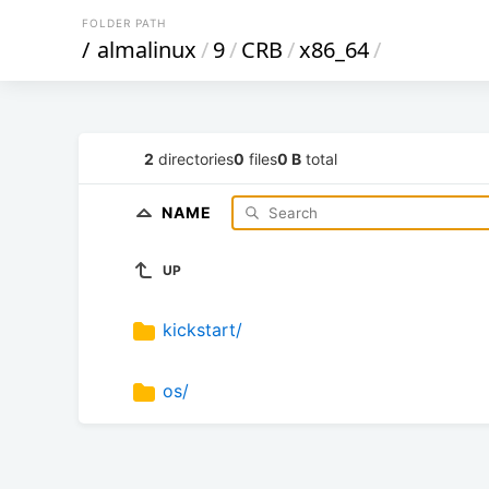
FOLDER PATH
/
almalinux
/
9
/
CRB
/
x86_64
/
2
directories
0
files
0 B
total
NAME
UP
kickstart/
os/