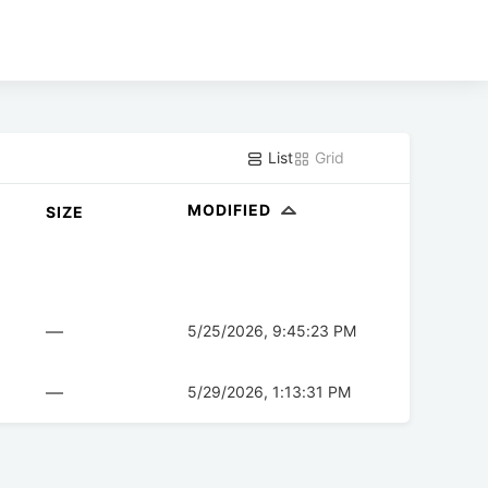
List
Grid
MODIFIED
SIZE
—
5/25/2026, 9:45:23 PM
—
5/29/2026, 1:13:31 PM