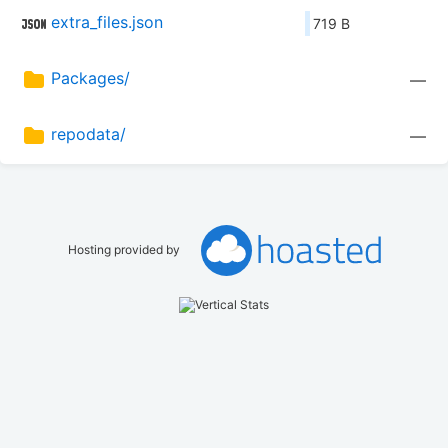
extra_files.json
719 B
Packages/
—
repodata/
—
Hosting provided by