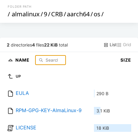
FOLDER PATH
/
almalinux
/
9
/
CRB
/
aarch64
/
os
/
List
Grid
2
directories
4
files
22 KiB
total
NAME
SIZE
UP
EULA
290 B
RPM-GPG-KEY-AlmaLinux-9
3.1 KiB
LICENSE
18 KiB