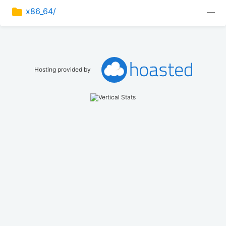
x86_64/
—
Hosting provided by