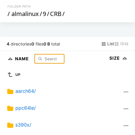
FOLDER PATH
/
almalinux
/
9
/
CRB
/
List
Grid
4
directories
0
files
0 B
total
SIZE
NAME
UP
aarch64/
—
ppc64le/
—
s390x/
—