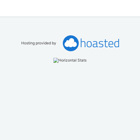
Hosting provided by