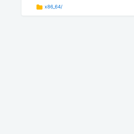
x86_64/