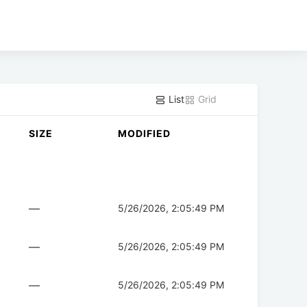
List
Grid
SIZE
MODIFIED
—
5/26/2026, 2:05:49 PM
—
5/26/2026, 2:05:49 PM
—
5/26/2026, 2:05:49 PM