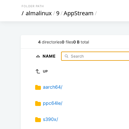
FOLDER PATH
/
almalinux
/
9
/
AppStream
/
4
directories
0
files
0 B
total
NAME
UP
aarch64/
ppc64le/
s390x/