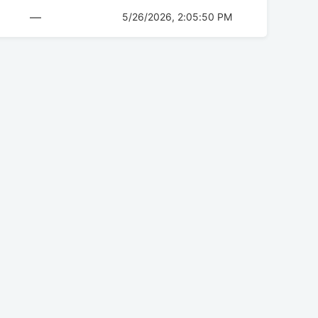
—
5/26/2026, 2:05:50 PM