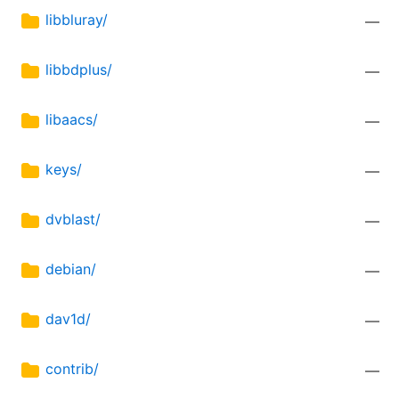
libbluray/
—
libbdplus/
—
libaacs/
—
keys/
—
dvblast/
—
debian/
—
dav1d/
—
contrib/
—