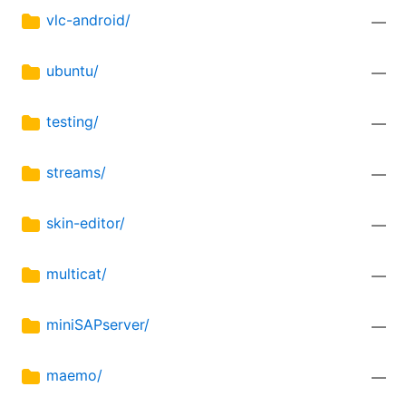
vlc-android/
—
ubuntu/
—
testing/
—
streams/
—
skin-editor/
—
multicat/
—
miniSAPserver/
—
maemo/
—