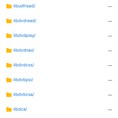
libudfread/
—
libdvdread/
—
libdvdplay/
—
libdvdnav/
—
libdvdcss/
—
libdvbpsi/
—
libdvbcsa/
—
libdca/
—