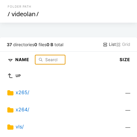
FOLDER PATH
/
videolan
/
List
Grid
37
directories
0
files
0 B
total
NAME
SIZE
UP
x265/
—
x264/
—
vls/
—