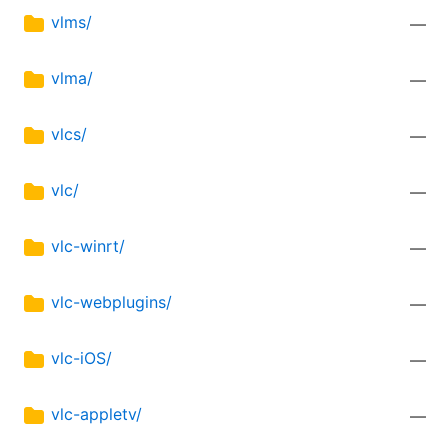
vlms/
—
vlma/
—
vlcs/
—
vlc/
—
vlc-winrt/
—
vlc-webplugins/
—
vlc-iOS/
—
vlc-appletv/
—