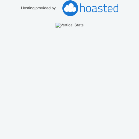
Hosting provided by