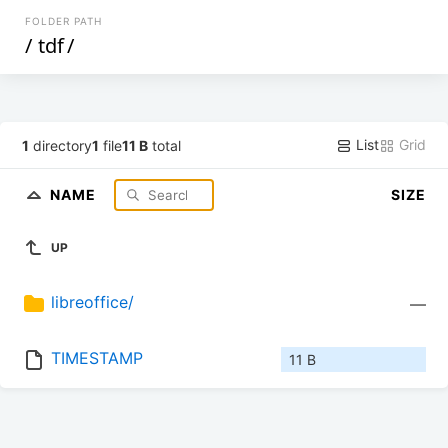
FOLDER PATH
/
tdf
/
List
Grid
1
directory
1
file
11 B
total
NAME
SIZE
UP
libreoffice/
—
TIMESTAMP
11 B