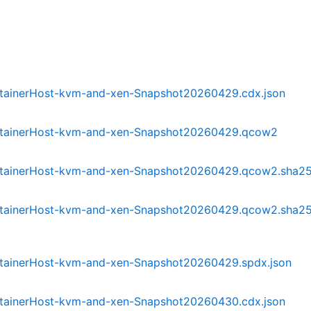
tainerHost-kvm-and-xen-Snapshot20260429.cdx.json
ntainerHost-kvm-and-xen-Snapshot20260429.qcow2
ntainerHost-kvm-and-xen-Snapshot20260429.qcow2.sha2
tainerHost-kvm-and-xen-Snapshot20260429.qcow2.sha2
tainerHost-kvm-and-xen-Snapshot20260429.spdx.json
tainerHost-kvm-and-xen-Snapshot20260430.cdx.json