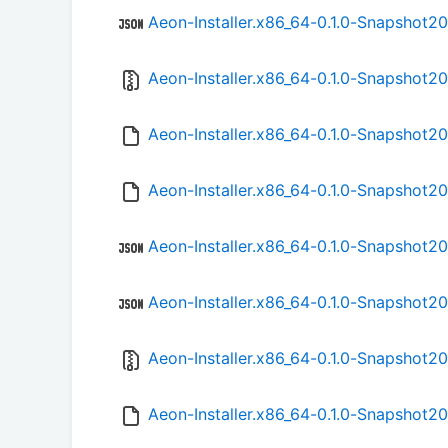
Aeon-Installer.x86_64-0.1.0-Snapshot2
Aeon-Installer.x86_64-0.1.0-Snapshot2
Aeon-Installer.x86_64-0.1.0-Snapshot
Aeon-Installer.x86_64-0.1.0-Snapshot2
Aeon-Installer.x86_64-0.1.0-Snapshot2
Aeon-Installer.x86_64-0.1.0-Snapshot2
Aeon-Installer.x86_64-0.1.0-Snapshot2
Aeon-Installer.x86_64-0.1.0-Snapshot