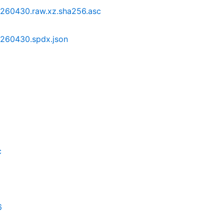
0260430.raw.xz.sha256.asc
0260430.spdx.json
c
6