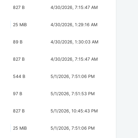
827 B
4/30/2026, 7:15:47 AM
25 MiB
4/30/2026, 1:29:16 AM
89 B
4/30/2026, 1:30:03 AM
827 B
4/30/2026, 7:15:47 AM
544 B
5/1/2026, 7:51:06 PM
97 B
5/1/2026, 7:51:53 PM
827 B
5/1/2026, 10:45:43 PM
25 MiB
5/1/2026, 7:51:06 PM