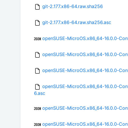
git-2.177.x86-64.raw.sha256
git-2.177.x86-64.raw.sha256.asc
openSUSE-MicroOS.x86_64-16.0.0-Con
openSUSE-MicroOS.x86_64-16.0.0-Co
openSUSE-MicroOS.x86_64-16.0.0-Co
openSUSE-MicroOS.x86_64-16.0.0-Con
6.asc
openSUSE-MicroOS.x86_64-16.0.0-Con
openSUSE-MicroOS.x86_64-16.0.0-Con