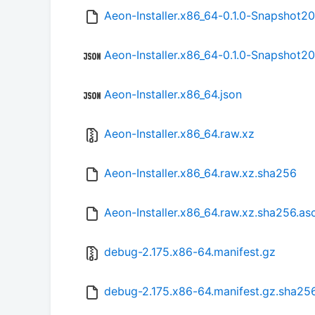
Aeon-Installer.x86_64-0.1.0-Snapshot2
Aeon-Installer.x86_64-0.1.0-Snapshot2
Aeon-Installer.x86_64.json
Aeon-Installer.x86_64.raw.xz
Aeon-Installer.x86_64.raw.xz.sha256
Aeon-Installer.x86_64.raw.xz.sha256.as
debug-2.175.x86-64.manifest.gz
debug-2.175.x86-64.manifest.gz.sha25