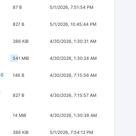
87 B
5/1/2026, 7:51:54 PM
827 B
5/1/2026, 10:45:44 PM
386 KiB
4/30/2026, 1:30:31 AM
541 MiB
4/30/2026, 1:30:24 AM
56
146 B
4/30/2026, 7:15:56 AM
5
827 B
4/30/2026, 7:15:57 AM
14 MiB
4/30/2026, 1:30:38 AM
386 KiB
5/1/2026, 7:54:12 PM