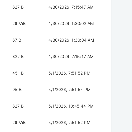
827 B
4/30/2026, 7:15:47 AM
26 MiB
4/30/2026, 1:30:02 AM
87 B
4/30/2026, 1:30:04 AM
827 B
4/30/2026, 7:15:47 AM
451 B
5/1/2026, 7:51:52 PM
95 B
5/1/2026, 7:51:54 PM
827 B
5/1/2026, 10:45:44 PM
26 MiB
5/1/2026, 7:51:52 PM