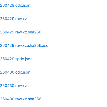
0260429.cdx.json
0260429.raw.xz
20260429.raw.xz.sha256
0260429.raw.xz.sha256.asc
0260429.spdx.json
0260430.cdx.json
0260430.raw.xz
20260430.raw.xz.sha256