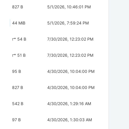
827 B
5/1/2026, 10:46:01 PM
44 MiB
5/1/2026, 7:59:24 PM
↱ 54 B
7/30/2026, 12:23:02 PM
↱ 51 B
7/30/2026, 12:23:02 PM
95 B
4/30/2026, 10:04:00 PM
827 B
4/30/2026, 10:04:00 PM
542 B
4/30/2026, 1:29:16 AM
97 B
4/30/2026, 1:30:03 AM