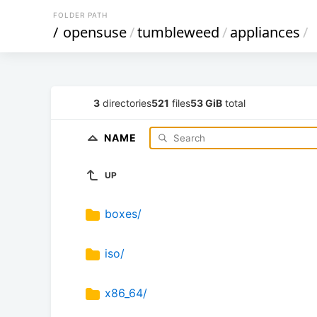
FOLDER PATH
/
opensuse
/
tumbleweed
/
appliances
/
3
directories
521
files
53 GiB
total
NAME
UP
boxes/
iso/
x86_64/