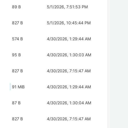
89 B
5/1/2026, 7:51:53 PM
827 B
5/1/2026, 10:45:44 PM
574 B
4/30/2026, 1:29:44 AM
95 B
4/30/2026, 1:30:03 AM
827 B
4/30/2026, 7:15:47 AM
91 MiB
4/30/2026, 1:29:44 AM
87 B
4/30/2026, 1:30:04 AM
827 B
4/30/2026, 7:15:47 AM