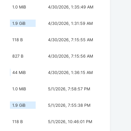
1.0 MiB
4/30/2026, 1:35:49 AM
1.9 GiB
4/30/2026, 1:31:59 AM
118 B
4/30/2026, 7:15:55 AM
827 B
4/30/2026, 7:15:56 AM
44 MiB
4/30/2026, 1:36:15 AM
1.0 MiB
5/1/2026, 7:58:57 PM
1.9 GiB
5/1/2026, 7:55:38 PM
118 B
5/1/2026, 10:46:01 PM