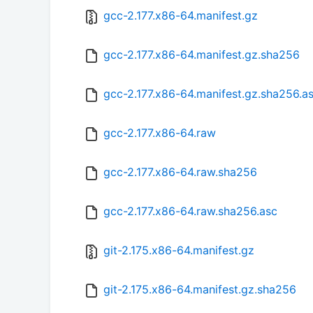
gcc-2.177.x86-64.manifest.gz
gcc-2.177.x86-64.manifest.gz.sha256
gcc-2.177.x86-64.manifest.gz.sha256.a
gcc-2.177.x86-64.raw
gcc-2.177.x86-64.raw.sha256
gcc-2.177.x86-64.raw.sha256.asc
git-2.175.x86-64.manifest.gz
git-2.175.x86-64.manifest.gz.sha256