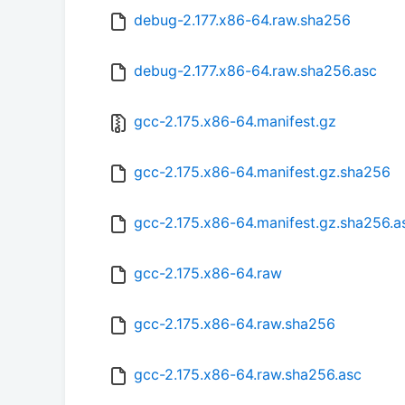
debug-2.177.x86-64.raw.sha256
debug-2.177.x86-64.raw.sha256.asc
gcc-2.175.x86-64.manifest.gz
gcc-2.175.x86-64.manifest.gz.sha256
gcc-2.175.x86-64.manifest.gz.sha256.a
gcc-2.175.x86-64.raw
gcc-2.175.x86-64.raw.sha256
gcc-2.175.x86-64.raw.sha256.asc