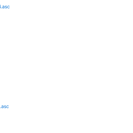
6.asc
6
.asc