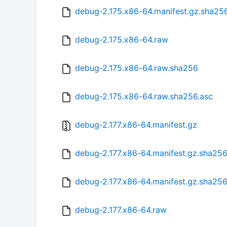
debug-2.175.x86-64.manifest.gz.sha25
debug-2.175.x86-64.raw
debug-2.175.x86-64.raw.sha256
debug-2.175.x86-64.raw.sha256.asc
debug-2.177.x86-64.manifest.gz
debug-2.177.x86-64.manifest.gz.sha25
debug-2.177.x86-64.manifest.gz.sha256
debug-2.177.x86-64.raw