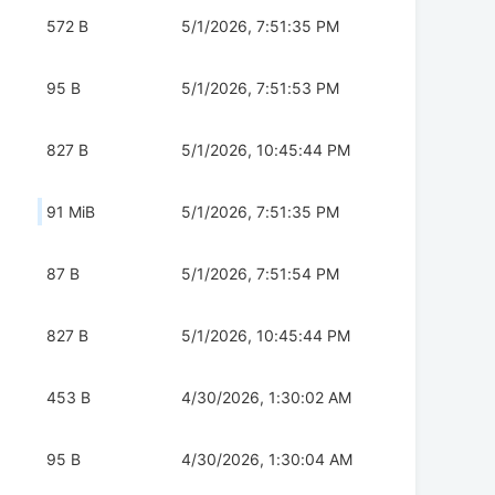
572 B
5/1/2026, 7:51:35 PM
95 B
5/1/2026, 7:51:53 PM
827 B
5/1/2026, 10:45:44 PM
91 MiB
5/1/2026, 7:51:35 PM
87 B
5/1/2026, 7:51:54 PM
827 B
5/1/2026, 10:45:44 PM
453 B
4/30/2026, 1:30:02 AM
95 B
4/30/2026, 1:30:04 AM