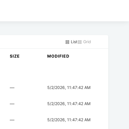
List
Grid
SIZE
MODIFIED
—
5/2/2026, 11:47:42 AM
—
5/2/2026, 11:47:42 AM
—
5/2/2026, 11:47:42 AM