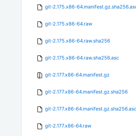
git-2.175.x86-64.manifest.gz.sha256.as
git-2.175.x86-64.raw
git-2.175.x86-64.raw.sha256
git-2.175.x86-64.raw.sha256.asc
git-2.177.x86-64.manifest.gz
git-2.177.x86-64.manifest.gz.sha256
git-2.177.x86-64.manifest.gz.sha256.as
git-2.177.x86-64.raw