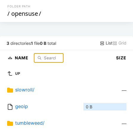
FOLDER PATH
/
opensuse
/
List
Grid
3
directories
1
file
0 B
total
NAME
SIZE
UP
slowroll/
—
geoip
0 B
tumbleweed/
—