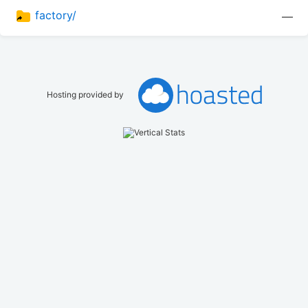
factory/
—
Hosting provided by