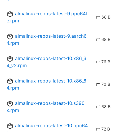
almalinux-repos-latest-9.ppc64l
↱ 68 B
e.rpm
almalinux-repos-latest-9.aarch6
↱ 68 B
4.rpm
almalinux-repos-latest-10.x86_6
↱ 76 B
4_v2.rpm
almalinux-repos-latest-10.x86_6
↱ 70 B
4.rpm
almalinux-repos-latest-10.s390
↱ 68 B
x.rpm
almalinux-repos-latest-10.ppc64
↱ 72 B