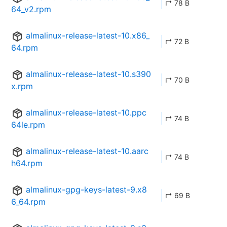
↱ 78 B
64_v2.rpm
almalinux-release-latest-10.x86_
↱ 72 B
64.rpm
almalinux-release-latest-10.s390
↱ 70 B
x.rpm
almalinux-release-latest-10.ppc
↱ 74 B
64le.rpm
almalinux-release-latest-10.aarc
↱ 74 B
h64.rpm
almalinux-gpg-keys-latest-9.x8
↱ 69 B
6_64.rpm