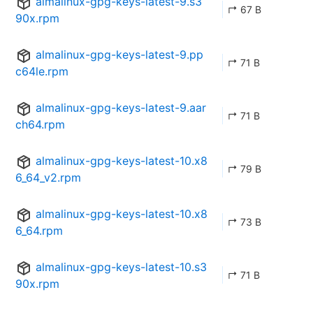
almalinux-gpg-keys-latest-9.s3
↱ 67 B
90x.rpm
almalinux-gpg-keys-latest-9.pp
↱ 71 B
c64le.rpm
almalinux-gpg-keys-latest-9.aar
↱ 71 B
ch64.rpm
almalinux-gpg-keys-latest-10.x8
↱ 79 B
6_64_v2.rpm
almalinux-gpg-keys-latest-10.x8
↱ 73 B
6_64.rpm
almalinux-gpg-keys-latest-10.s3
↱ 71 B
90x.rpm