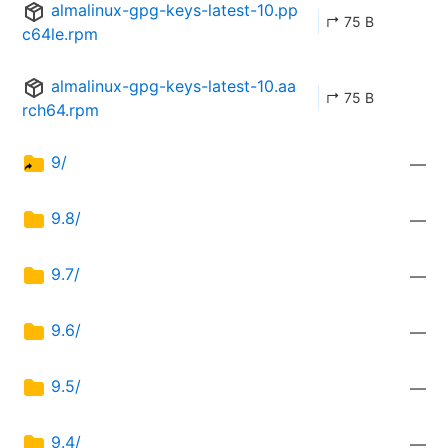
almalinux-gpg-keys-latest-10.pp
↱ 75 B
c64le.rpm
almalinux-gpg-keys-latest-10.aa
↱ 75 B
rch64.rpm
9/
—
9.8/
—
9.7/
—
9.6/
—
9.5/
—
9.4/
—