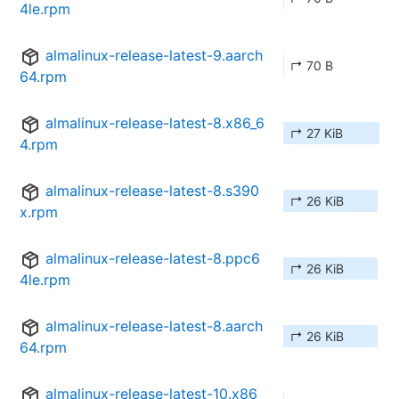
4le.rpm
almalinux-release-latest-9.aarch
↱ 70 B
64.rpm
almalinux-release-latest-8.x86_6
↱ 27 KiB
4.rpm
almalinux-release-latest-8.s390
↱ 26 KiB
x.rpm
almalinux-release-latest-8.ppc6
↱ 26 KiB
4le.rpm
almalinux-release-latest-8.aarch
↱ 26 KiB
64.rpm
almalinux-release-latest-10.x86_