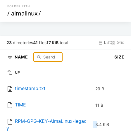
FOLDER PATH
/
almalinux
/
List
Grid
23
directories
41
files
17 KiB
total
NAME
SIZE
UP
timestamp.txt
29 B
TIME
11 B
RPM-GPG-KEY-AlmaLinux-legac
3.4 KiB
y