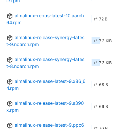
le.rpm
almalinux-repos-latest-10.aarch
↱ 72 B
64.rpm
almalinux-release-synergy-lates
↱ 7.3 KiB
t-9.noarch.rpm
almalinux-release-synergy-lates
↱ 7.3 KiB
t-8.noarch.rpm
almalinux-release-latest-9.x86_6
↱ 68 B
4.rpm
almalinux-release-latest-9.s390
↱ 66 B
x.rpm
almalinux-release-latest-9.ppc6
↱ 70 B