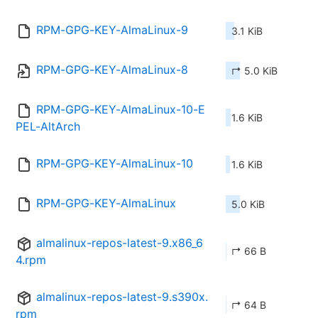
RPM-GPG-KEY-AlmaLinux-9
3.1 KiB
RPM-GPG-KEY-AlmaLinux-8
↱ 5.0 KiB
RPM-GPG-KEY-AlmaLinux-10-E
1.6 KiB
PEL-AltArch
RPM-GPG-KEY-AlmaLinux-10
1.6 KiB
RPM-GPG-KEY-AlmaLinux
5.0 KiB
almalinux-repos-latest-9.x86_6
↱ 66 B
4.rpm
almalinux-repos-latest-9.s390x.
↱ 64 B
rpm