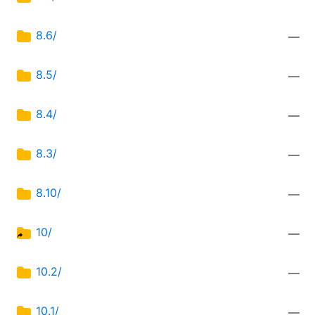
8.6/
—
8.5/
—
8.4/
—
8.3/
—
8.10/
—
10/
—
10.2/
—
10.1/
—