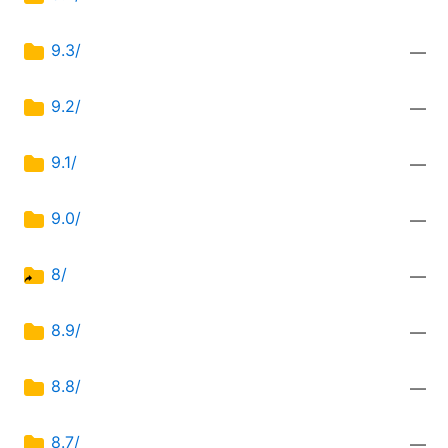
9.3/
—
9.2/
—
9.1/
—
9.0/
—
8/
—
8.9/
—
8.8/
—
8.7/
—