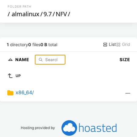
FOLDER PATH
/
almalinux
/
9.7
/
NFV
/
List
Grid
1
directory
0
files
0 B
total
NAME
SIZE
UP
x86_64/
—
Hosting provided by