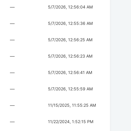
—
5/7/2026, 12:56:04 AM
—
5/7/2026, 12:55:36 AM
—
5/7/2026, 12:56:25 AM
—
5/7/2026, 12:56:23 AM
—
5/7/2026, 12:56:41 AM
—
5/7/2026, 12:55:59 AM
—
11/15/2025, 11:55:25 AM
—
11/22/2024, 1:52:15 PM