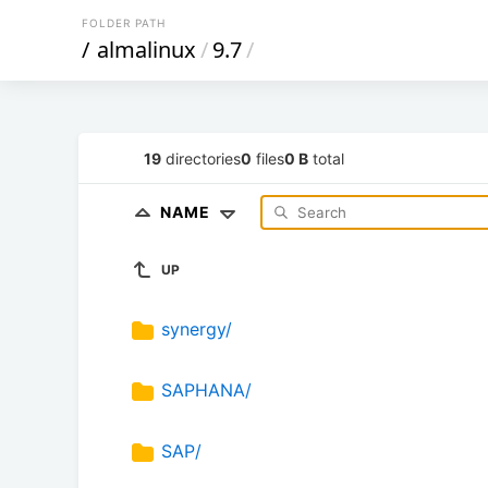
FOLDER PATH
/
almalinux
/
9.7
/
19
directories
0
files
0 B
total
NAME
UP
synergy/
SAPHANA/
SAP/