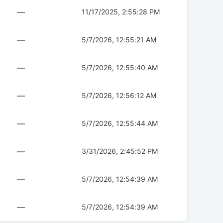
—
11/17/2025, 2:55:28 PM
—
5/7/2026, 12:55:21 AM
—
5/7/2026, 12:55:40 AM
—
5/7/2026, 12:56:12 AM
—
5/7/2026, 12:55:44 AM
—
3/31/2026, 2:45:52 PM
—
5/7/2026, 12:54:39 AM
—
5/7/2026, 12:54:39 AM