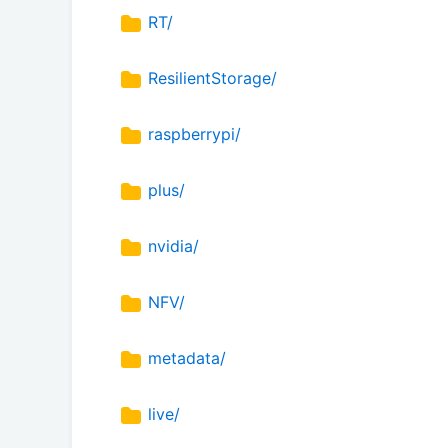
RT/
ResilientStorage/
raspberrypi/
plus/
nvidia/
NFV/
metadata/
live/