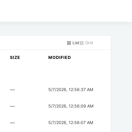
List
Grid
SIZE
MODIFIED
—
5/7/2026, 12:56:37 AM
—
5/7/2026, 12:56:09 AM
—
5/7/2026, 12:56:07 AM