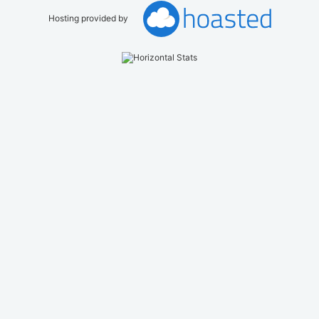
Hosting provided by