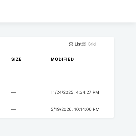
List
Grid
SIZE
MODIFIED
—
11/24/2025, 4:34:27 PM
—
5/19/2026, 10:14:00 PM