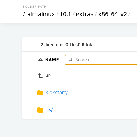
FOLDER PATH
/
almalinux
/
10.1
/
extras
/
x86_64_v2
/
2
directories
0
files
0 B
total
NAME
UP
kickstart/
os/