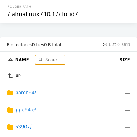
FOLDER PATH
/
almalinux
/
10.1
/
cloud
/
List
Grid
5
directories
0
files
0 B
total
NAME
SIZE
UP
aarch64/
—
ppc64le/
—
s390x/
—