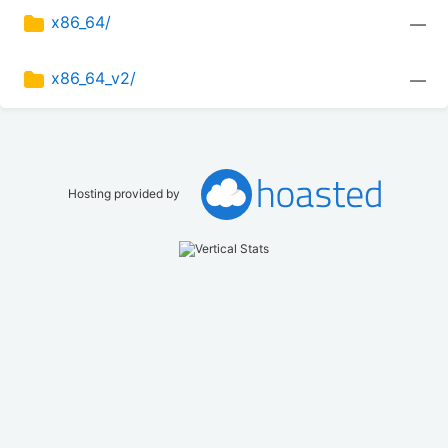
x86_64/
—
x86_64_v2/
—
Hosting provided by