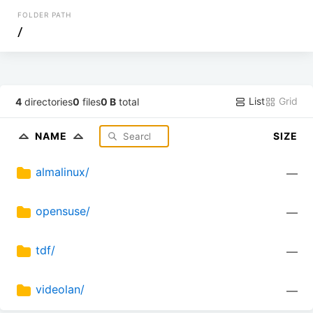
FOLDER PATH
/
List
Grid
4
directories
0
files
0 B
total
NAME
SIZE
almalinux/
—
opensuse/
—
tdf/
—
videolan/
—