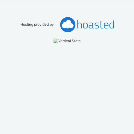
Hosting provided by